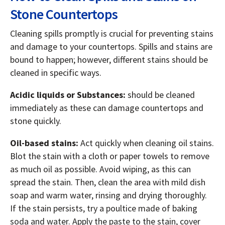
Stone Countertops
Cleaning spills promptly is crucial for preventing stains
and damage to your countertops. Spills and stains are
bound to happen; however, different stains should be
cleaned in specific ways.
Acidic liquids or Substances:
should be cleaned
immediately as these can damage countertops and
stone quickly.
Oil-based stains:
Act quickly when cleaning oil stains.
Blot the stain with a cloth or paper towels to remove
as much oil as possible. Avoid wiping, as this can
spread the stain. Then, clean the area with mild dish
soap and warm water, rinsing and drying thoroughly.
If the stain persists, try a poultice made of baking
soda and water. Apply the paste to the stain, cover