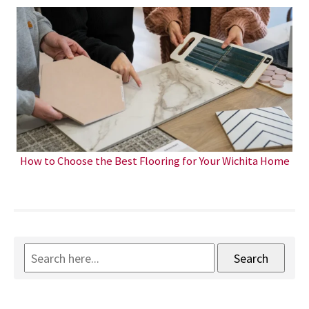
How to Choose the Best Flooring for Your Wichita Home
Search