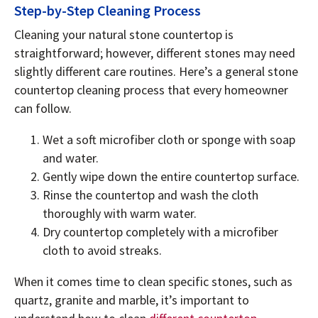
Step-by-Step Cleaning Process
Cleaning your natural stone countertop is
straightforward; however, different stones may need
slightly different care routines. Here’s a general stone
countertop cleaning process that every homeowner
can follow.
Wet a soft microfiber cloth or sponge with soap
and water.
Gently wipe down the entire countertop surface.
Rinse the countertop and wash the cloth
thoroughly with warm water.
Dry countertop completely with a microfiber
cloth to avoid streaks.
When it comes time to clean specific stones, such as
quartz, granite and marble, it’s important to