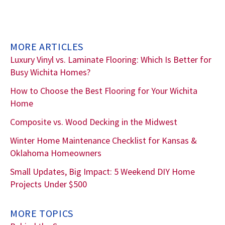
MORE ARTICLES
Luxury Vinyl vs. Laminate Flooring: Which Is Better for
Busy Wichita Homes?
How to Choose the Best Flooring for Your Wichita
Home
Composite vs. Wood Decking in the Midwest
Winter Home Maintenance Checklist for Kansas &
Oklahoma Homeowners
Small Updates, Big Impact: 5 Weekend DIY Home
Projects Under $500
MORE TOPICS