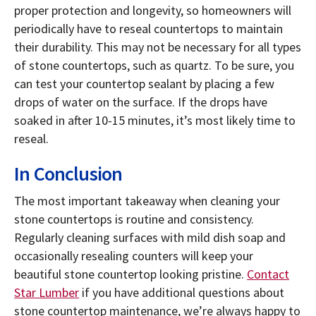
proper protection and longevity, so homeowners will
periodically have to reseal countertops to maintain
their durability. This may not be necessary for all types
of stone countertops, such as quartz. To be sure, you
can test your countertop sealant by placing a few
drops of water on the surface. If the drops have
soaked in after 10-15 minutes, it’s most likely time to
reseal.
In Conclusion
The most important takeaway when cleaning your
stone countertops is routine and consistency.
Regularly cleaning surfaces with mild dish soap and
occasionally resealing counters will keep your
beautiful stone countertop looking pristine.
Contact
Star Lumber
if you have additional questions about
stone countertop maintenance, we’re always happy to