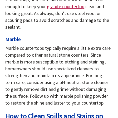
enough to keep your
granite countertop
clean and
looking great. As always, don’t use steel wool or
scouring pads to avoid scratches and damage to the
sealant.
Marble
Marble countertops typically require a little extra care
compared to other natural stone counters. Since
marble is more susceptible to etching and staining,
homeowners should use specialized cleaners to
strengthen and maintain its appearance. For long-
term care, consider using a pH-neutral stone cleaner
to gently remove dirt and grime without damaging
the surface. Follow up with marble polishing powder
to restore the shine and luster to your countertop.
How to Clean Spills and Stains on