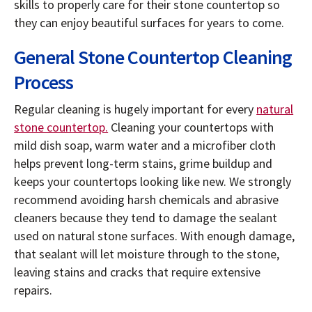
skills to properly care for their stone countertop so
they can enjoy beautiful surfaces for years to come.
General Stone Countertop Cleaning
Process
Regular cleaning is hugely important for every
natural
stone countertop.
Cleaning your countertops with
mild dish soap, warm water and a microfiber cloth
helps prevent long-term stains, grime buildup and
keeps your countertops looking like new. We strongly
recommend avoiding harsh chemicals and abrasive
cleaners because they tend to damage the sealant
used on natural stone surfaces. With enough damage,
that sealant will let moisture through to the stone,
leaving stains and cracks that require extensive
repairs.