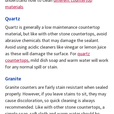
understand how to clean
different countertop
materials
.
Quartz
Quartz is generally a low maintenance countertop
material, but like with other stone countertops, avoid
abrasive chemicals that may damage the sealant.
Avoid using acidic cleaners like vinegar or lemon juice
as these will damage the surface. For
quartz
countertops
, mild dish soap and warm water will work
for any normal spill or stain.
Granite
Granite counters are fairly stain resistant when sealed
properly. However, if you leave stains to sit, they may
cause discoloration, so quick cleaning is always
recommended. Like with other stone countertops, a
simple soap, soft cloth and warm water should be