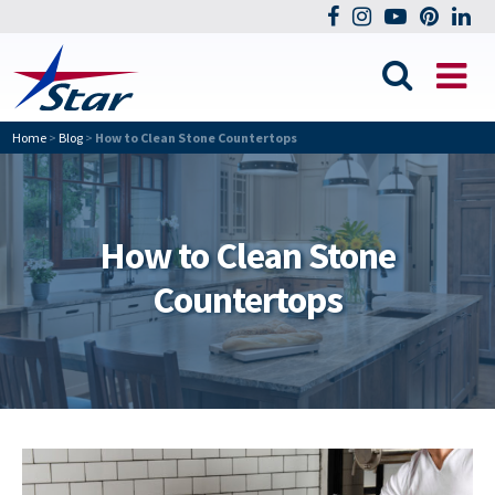
Home
>
Blog
>
How to Clean Stone Countertops
How to Clean Stone
Countertops