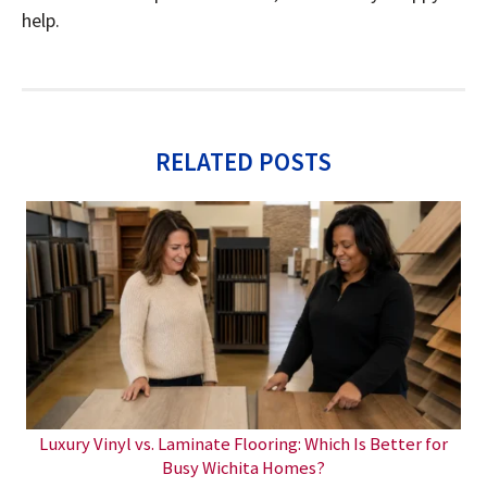
help.
RELATED POSTS
Luxury Vinyl vs. Laminate Flooring: Which Is Better for
Busy Wichita Homes?