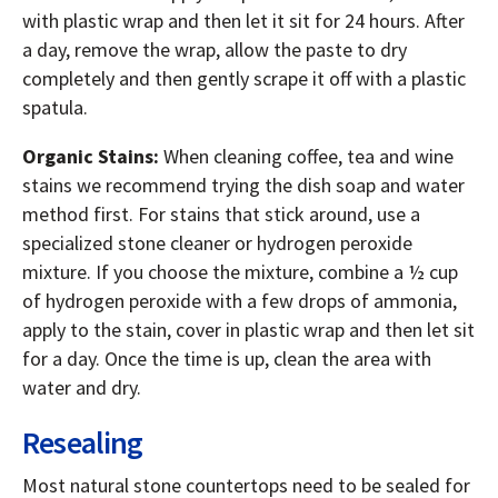
with plastic wrap and then let it sit for 24 hours. After
a day, remove the wrap, allow the paste to dry
completely and then gently scrape it off with a plastic
spatula.
Organic Stains:
When cleaning coffee, tea and wine
stains we recommend trying the dish soap and water
method first. For stains that stick around, use a
specialized stone cleaner or hydrogen peroxide
mixture. If you choose the mixture, combine a ½ cup
of hydrogen peroxide with a few drops of ammonia,
apply to the stain, cover in plastic wrap and then let sit
for a day. Once the time is up, clean the area with
water and dry.
Resealing
Most natural stone countertops need to be sealed for