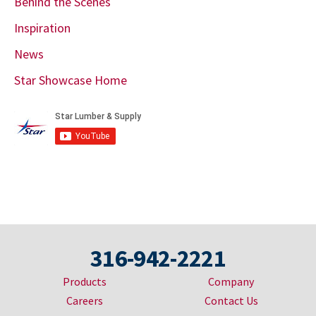
Behind the Scenes
Inspiration
News
Star Showcase Home
316-942-2221
Products
Company
Careers
Contact Us