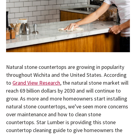
Natural stone countertops are growing in popularity
throughout Wichita and the United States. According
to
Grand View Research
, the natural stone market will
reach 69 billion dollars by 2030 and will continue to
grow. As more and more homeowners start installing
natural stone countertops, we’ve seen more concerns
over maintenance and how to clean stone
countertops. Star Lumber is providing this stone
countertop cleaning guide to give homeowners the