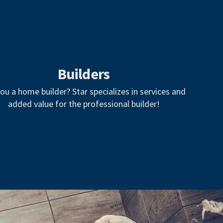
Builders
ou a home builder? Star specializes in services and
added value for the professional builder!