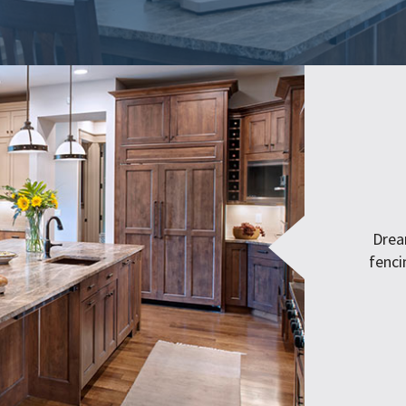
Drea
fenci