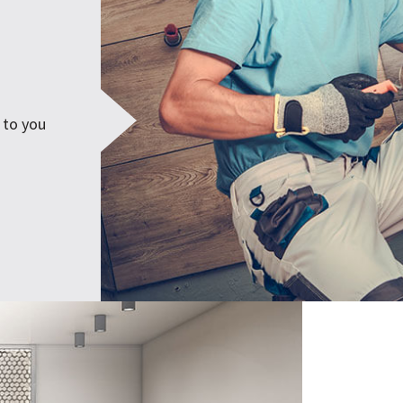
 to you