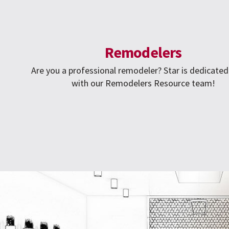
Remodelers
Are you a professional remodeler? Star is dedicated
with our Remodelers Resource team!