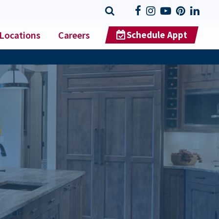
Locations
Careers
Schedule Appt