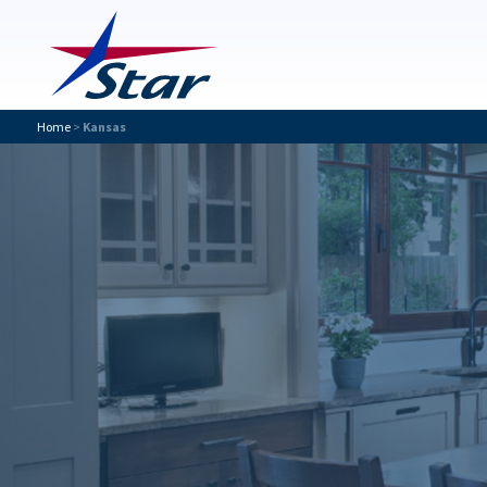
Home
>
Kansas