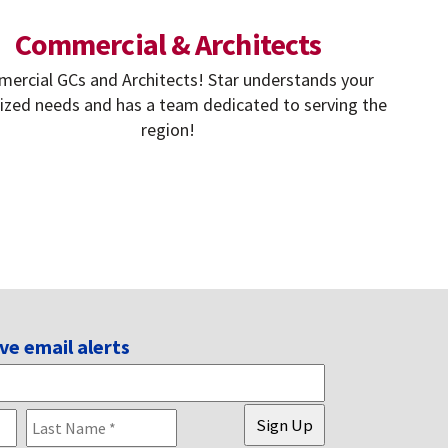
Commercial & Architects
ercial GCs and Architects! Star understands your
lized needs and has a team dedicated to serving the
region!
ve email alerts
First
Last
Sign Up