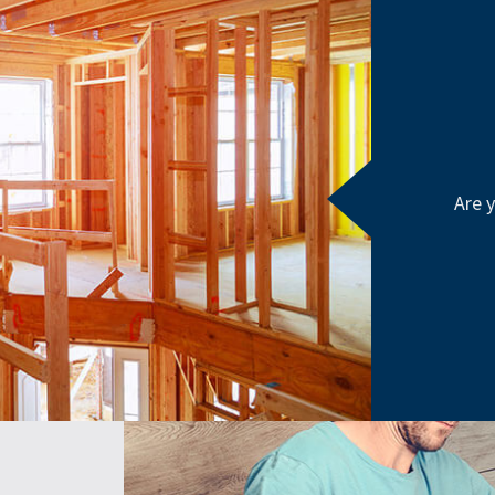
Are y