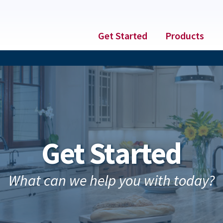
Get Started
Products
Get Started
What can we help you with today?