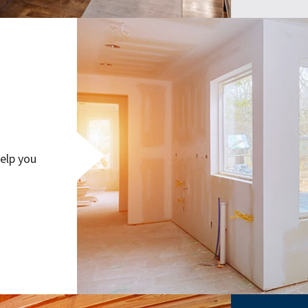
elp you