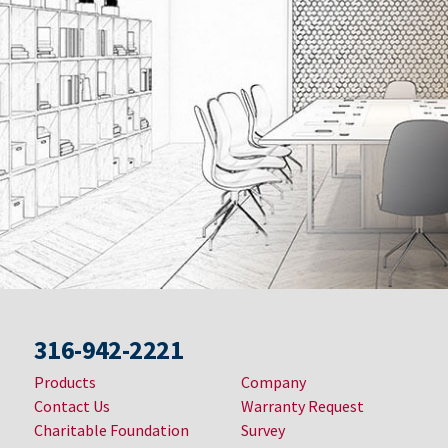
316-942-2221
Products
Company
Contact Us
Warranty Request
Charitable Foundation
Survey