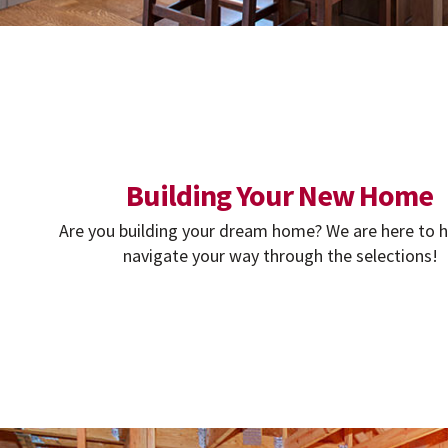
Building Your New Home
Are you building your dream home? We are here to h
navigate your way through the selections!