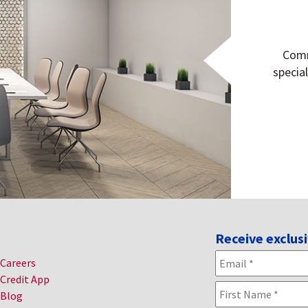
Comm
specia
Receive exclusi
Email
*
Careers
Credit App
Name
*
Blog