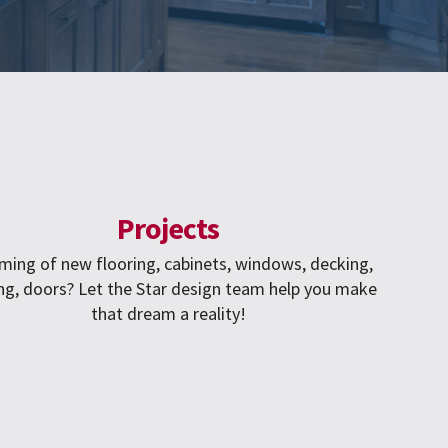
Projects
ming of new flooring, cabinets, windows, decking,
ng, doors? Let the Star design team help you make
that dream a reality!