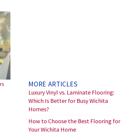
MORE ARTICLES
rs
Luxury Vinyl vs. Laminate Flooring:
Which Is Better for Busy Wichita
Homes?
How to Choose the Best Flooring for
Your Wichita Home