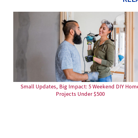
Small Updates, Big Impact: 5 Weekend DIY Hom
Projects Under $500