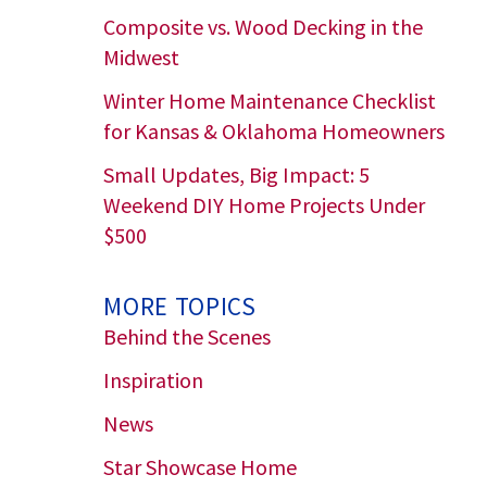
Composite vs. Wood Decking in the
Midwest
Winter Home Maintenance Checklist
for Kansas & Oklahoma Homeowners
Small Updates, Big Impact: 5
Weekend DIY Home Projects Under
$500
MORE TOPICS
Behind the Scenes
Inspiration
News
Star Showcase Home