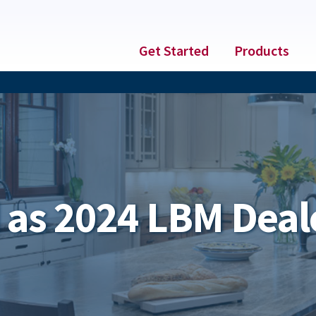
Get Started
Products
as 2024 LBM Deale