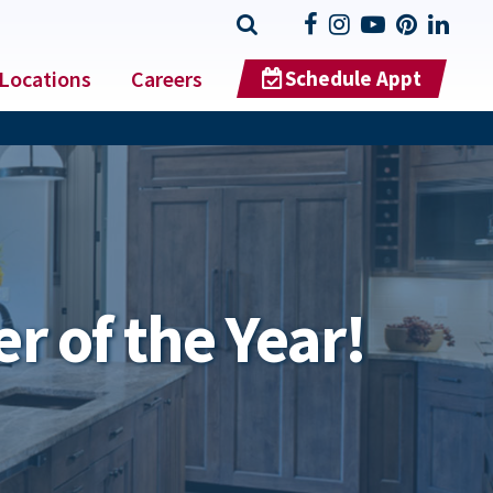
Locations
Careers
Schedule Appt
r of the Year!