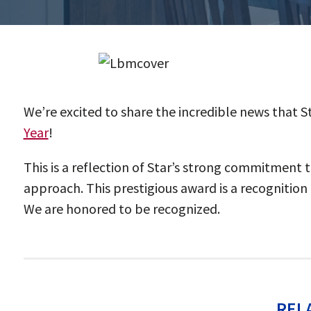
We’re excited to share the incredible news that
Year
!
This is a reflection of Star’s strong commitment 
approach. This prestigious award is a recognitio
We are honored to be recognized.
REL