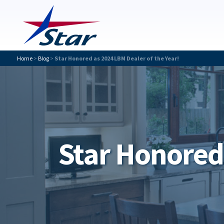
Home
>
Blog
>
Star Honored as 2024 LBM Dealer of the Year!
Star Honored 