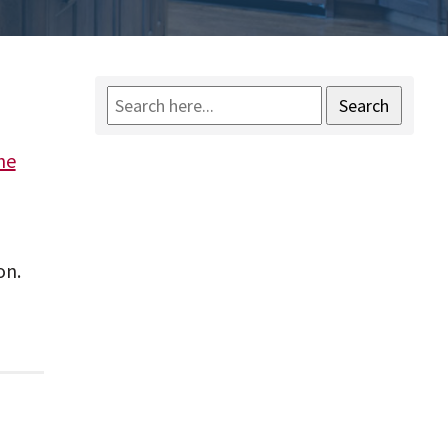
Search
he
on.