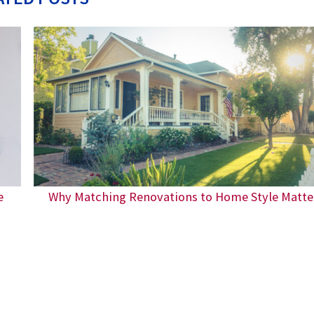
e
Why Matching Renovations to Home Style Matte