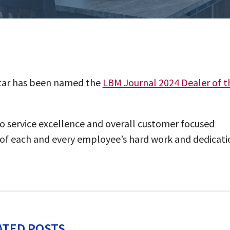
 Star has been named the
LBM Journal 2024 Dealer of t
to service excellence and overall customer focused
n of each and every employee’s hard work and dedicati
ATED POSTS