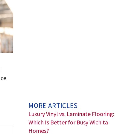
g
nce
MORE ARTICLES
Luxury Vinyl vs. Laminate Flooring:
Which Is Better for Busy Wichita
Homes?