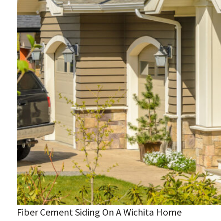
Fiber Cement Siding On A Wichita Home