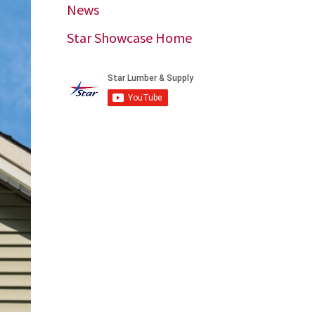
News
Star Showcase Home