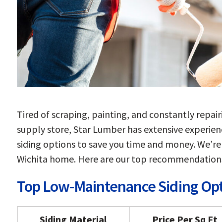
Tired of scraping, painting, and constantly repair
supply store, Star Lumber has extensive experie
siding options to save you time and money. We’re 
Wichita home. Here are our top recommendation
Top Low-Maintenance Siding Op
Siding Material
Price Per Sq Ft