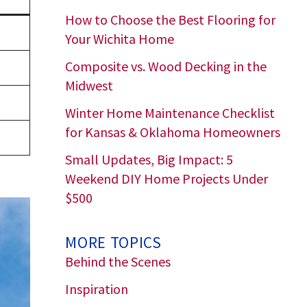
How to Choose the Best Flooring for
Your Wichita Home
Composite vs. Wood Decking in the
Midwest
Winter Home Maintenance Checklist
for Kansas & Oklahoma Homeowners
Small Updates, Big Impact: 5
Weekend DIY Home Projects Under
$500
MORE TOPICS
Behind the Scenes
Inspiration