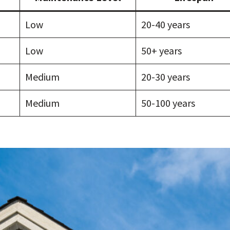
Low
20-40 years
Low
50+ years
Medium
20-30 years
Medium
50-100 years