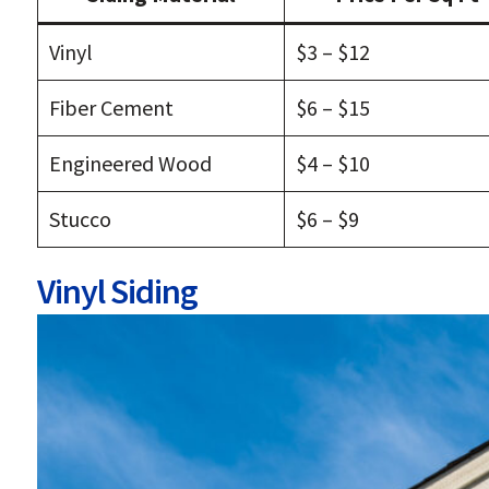
Vinyl
$3 – $12
Fiber Cement
$6 – $15
Engineered Wood
$4 – $10
Stucco
$6 – $9
Vinyl Siding