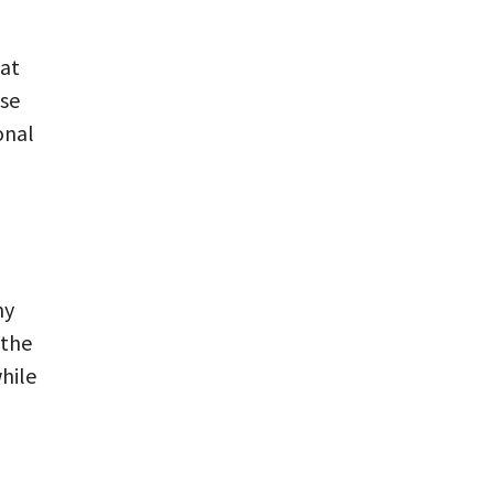
hat
use
onal
ny
 the
while