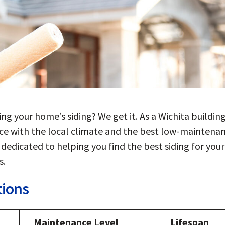
ing your home’s siding? We get it. As a Wichita buildin
nce with the local climate and the best low-maintena
dedicated to helping you find the best siding for your
s.
tions
Maintenance Level
Lifespan