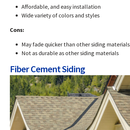
Affordable, and easy installation
Wide variety of colors and styles
Cons:
May fade quicker than other siding materials
Not as durable as other siding materials
Fiber Cement Siding