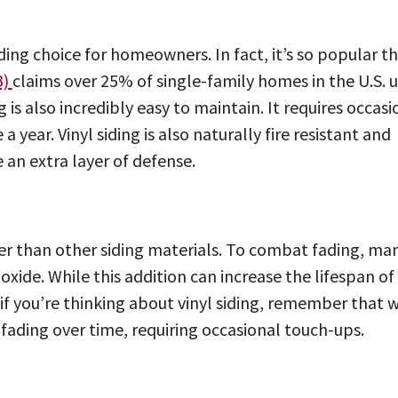
iding choice for homeowners. In fact, it’s so popular t
B)
claims over 25% of single-family homes in the U.S. 
g is also incredibly easy to maintain. It requires occasi
year. Vinyl siding is also naturally fire resistant and
 an extra layer of defense.
ker than other siding materials. To combat fading, ma
xide. While this addition can increase the lifespan of
o, if you’re thinking about vinyl siding, remember that 
r fading over time, requiring occasional touch-ups.