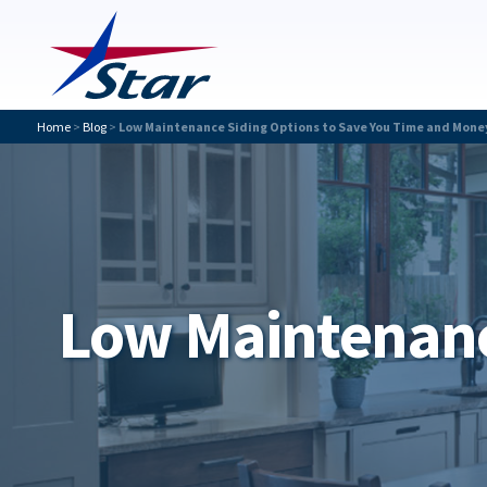
Home
>
Blog
>
Low Maintenance Siding Options to Save You Time and Mone
Low Maintenanc