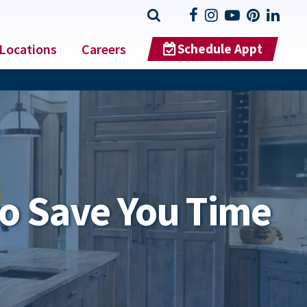
Locations
Careers
Schedule Appt
o Save You Time