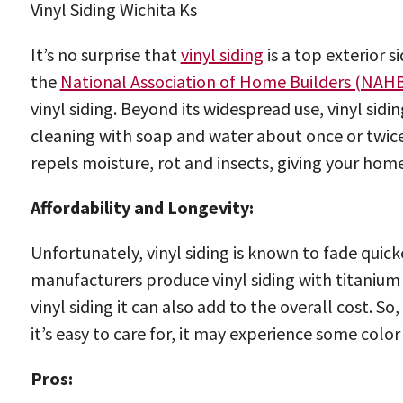
Vinyl Siding Wichita Ks
It’s no surprise that
vinyl siding
is a top exterior s
the
National Association of Home Builders (NAH
vinyl siding. Beyond its widespread use, vinyl sidin
cleaning with soap and water about once or twice a 
repels moisture, rot and insects, giving your home
Affordability and Longevity:
Unfortunately, vinyl siding is known to fade quic
manufacturers produce vinyl siding with titanium o
vinyl siding it can also add to the overall cost. S
it’s easy to care for, it may experience some colo
Pros: