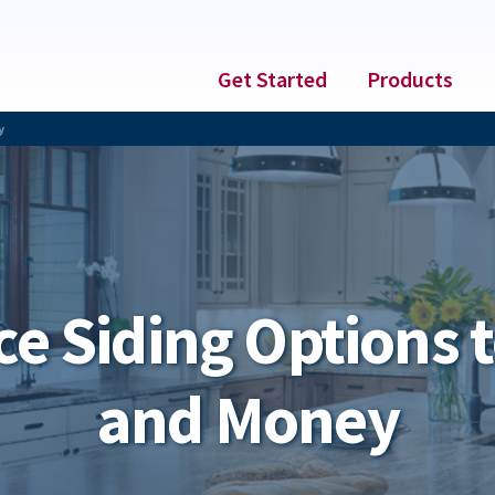
Get Started
Products
y
e Siding Options t
and Money