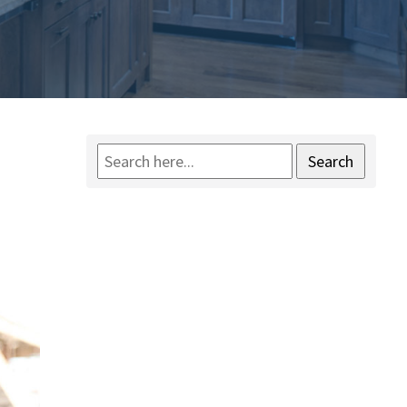
Search